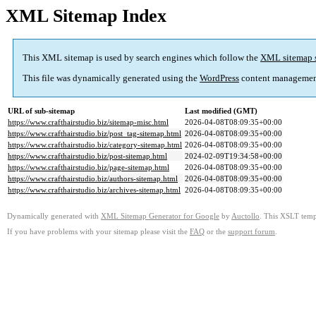
XML Sitemap Index
This XML sitemap is used by search engines which follow the
XML sitemap 
This file was dynamically generated using the
WordPress
content managemen
URL of sub-sitemap
Last modified (GMT)
https://www.crafthairstudio.biz/sitemap-misc.html
2026-04-08T08:09:35+00:00
https://www.crafthairstudio.biz/post_tag-sitemap.html
2026-04-08T08:09:35+00:00
https://www.crafthairstudio.biz/category-sitemap.html
2026-04-08T08:09:35+00:00
https://www.crafthairstudio.biz/post-sitemap.html
2024-02-09T19:34:58+00:00
https://www.crafthairstudio.biz/page-sitemap.html
2026-04-08T08:09:35+00:00
https://www.crafthairstudio.biz/authors-sitemap.html
2026-04-08T08:09:35+00:00
https://www.crafthairstudio.biz/archives-sitemap.html
2026-04-08T08:09:35+00:00
Dynamically generated with
XML Sitemap Generator for Google
by
Auctollo
. This XSLT templ
If you have problems with your sitemap please visit the
FAQ
or the
support forum
.