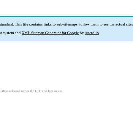
standard
. This file contains links to sub-sitemaps, follow them to see the actual sit
t system and
XML Sitemap Generator for Google
by
Auctollo
.
ate is released under the GPL and free to use.