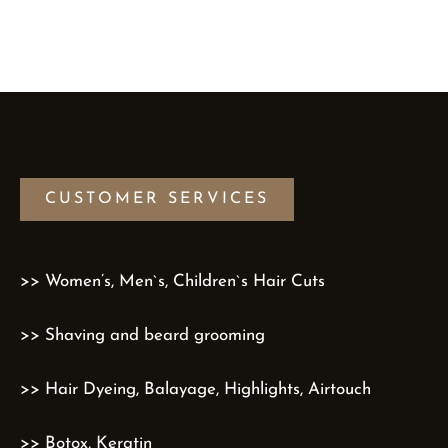
CUSTOMER SERVICES
>> Women’s, Men`s, Children`s Hair Cuts
>> Shaving and beard grooming
>> Hair Dyeing, Balayage, Highlights, Airtouch
>> Botox, Keratin