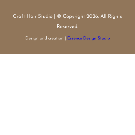
Craft Hair Studio | © Copyright 2026. All Rights
Reserved.
Design and creation |
Essence Design Studio