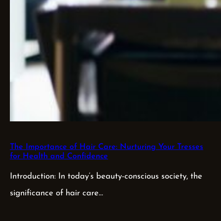
The Importance of Hair Care: Nurturing Your Tresses
for Health and Confidence
Introduction: In today’s beauty-conscious society, the
significance of hair care…