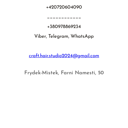
+420720604090
____________
+380978869234
Viber, Telegram, WhatsApp
craft.hair.studio2024@gmail.com
Frydek-Mistek, Farni Namesti, 50