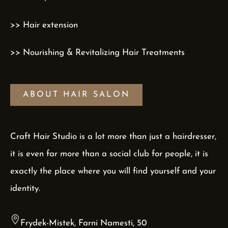
>> Hair extension
>> Nourishing & Revitalizing Hair Treatments
ABOUT HAIR SALON
Craft Hair Studio is a lot more than just a hairdresser,
it is even far more than a social club for people, it is
exactly the place where you will find yourself and your
identity.
Frydek-Mistek, Farni Namesti, 50