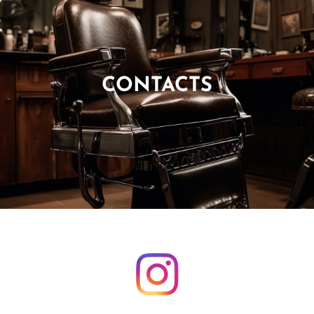
CONTACTS