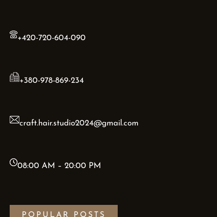
+420-720-604-090
+380-978-869-234
craft.hair.studio2024@gmail.com
08:00 AM – 20:00 PM
POPULAR POSTS